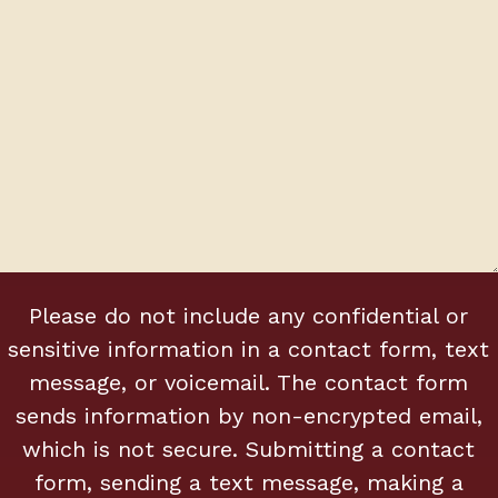
0
Please do not include any confidential or
of
500
sensitive information in a contact form, text
max
message, or voicemail. The contact form
characters
sends information by non-encrypted email,
which is not secure. Submitting a contact
form, sending a text message, making a