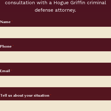
consultation with a Hogue Griffin criminal
required
defense attorney.
fields
Name
Required
*
Phone
Required
*
Email
Required
*
Tell us about your situation
Required
*