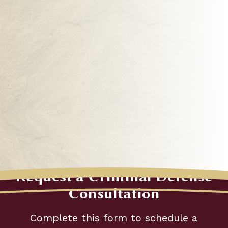
Request a Criminal Defense
"
Consultation
*
"
Complete this form to schedule a
indicates