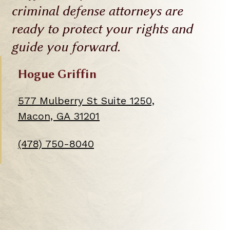
criminal defense attorneys are
ready to protect your rights and
guide you forward.
Hogue Griffin
577 Mulberry St Suite 1250,
This
Macon, GA 31201
link
(478) 750-8040
opens
in
a
new
tab